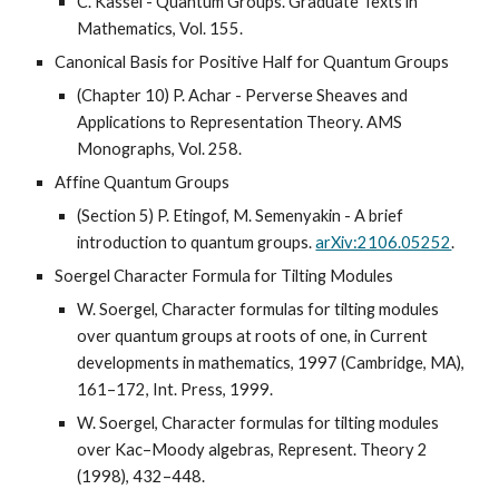
C. Kassel - Quantum Groups. Graduate Texts in
Mathematics, Vol. 155.
Canonical Basis for Positive Half for Quantum Groups
(Chapter 10) P. Achar - Perverse Sheaves and
Applications to Representation Theory. AMS
Monographs, Vol. 258.
Affine Quantum Groups
(Section 5)
P. Etingof, M. Semenyakin - A brief
introduction to quantum groups.
arXiv:2106.05252
.
Soergel Character Formula for Tilting Modules
W. Soergel, Character formulas for tilting modules
over quantum groups at roots of one, in Current
developments in mathematics, 1997 (Cambridge, MA),
161–172, Int. Press, 1999.
W. Soergel, Character formulas for tilting modules
over Kac–Moody algebras, Represent. Theory 2
(1998), 432–448.