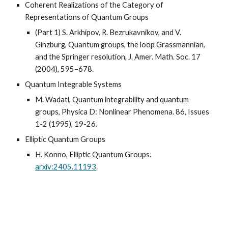
Coherent Realizations of the Category of
Representations of Quantum Groups
(Part 1) S. Arkhipov, R. Bezrukavnikov, and V.
Ginzburg, Quantum groups, the loop Grassmannian,
and the Springer resolution, J. Amer. Math. Soc. 17
(2004), 595–678.
Quantum Integrable Systems
M. Wadati, Quantum integrability and quantum
groups, Physica D: Nonlinear Phenomena. 86, Issues
1-2 (1995), 19-26.
Elliptic Quantum Groups
H. Konno, Elliptic Quantum Groups.
arxiv:2405.11193
.