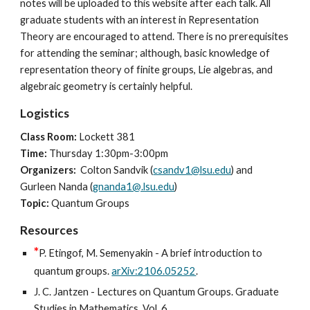
notes will be uploaded to this website after each talk. All
graduate students with an interest in Representation
Theory are encouraged to attend. There is no prerequisites
for attending the seminar; although, basic knowledge of
representation theory of finite groups, Lie algebras, and
algebraic geometry is certainly helpful.
Logistics
Class Room:
Lockett
381
Time:
Thursday
1:30
pm
-
3:00pm
Organizers:
Colton Sandvik (
csandv1@lsu.edu
) and
Gurleen Nanda (
gnanda1@.lsu.edu
)
Topic:
Quantum Groups
Resources
*
P. Etingof, M. Semenyakin - A brief introduction to
quantum groups.
arXiv:2106.05252
.
J. C. Jantzen - Lectures on Quantum Groups. Graduate
Studies in Mathematics, Vol. 6.