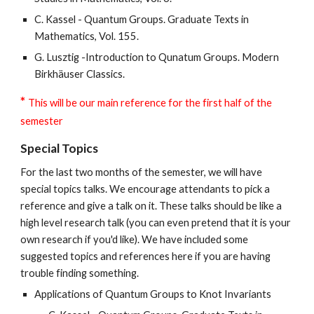
C. Kassel - Quantum Groups. Graduate Texts in
Mathematics, Vol. 155.
G. Lusztig -Introduction to Qunatum Groups. Modern
Birkhäuser Classics.
*
This will be our main reference for the first half of the
semester
Special Topics
For the last two months of the semester, we will have
special topics talks. We encourage attendants to pick a
reference and give a talk on it. These talks should be like a
high level research talk (you can even pretend that it is your
own research if you'd like). We have included some
suggested topics and references here if you are having
trouble finding something.
Applications of Quantum Groups to Knot Invariants