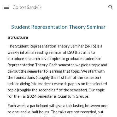
Colton Sandvik
Skip to main content
Skip to navigation
Student Representation Theory Seminar
Structure
The Student Representation Theory Seminar (SRTS) is a
weekly informal reading seminar at LSU that aims to
introduce research-level topics to graduate students in
Representation Theory. Each semester, we pick a topic and
devout the semester to learning that topic. We start with
the foundations (roughly the first half of the semester)
before diving into modern research papers on the selected
topic (roughly the second half of the semester). Our topic
for the Fall 2024 semester is
Quantum Groups
.
Each week, a participant will give a talk lasting between one
to one-and-a-half hours. The talks are not recorded, but